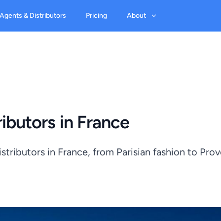
 Agents & Distributors
Pricing
About
ibutors in France
tributors in France, from Parisian fashion to Pro