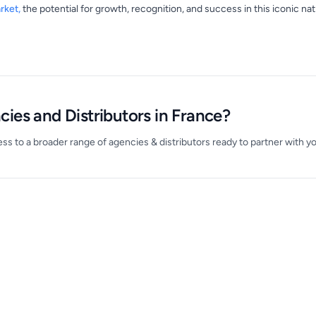
rket,
the potential for growth, recognition, and success in this iconic na
ies and Distributors in France?
s to a broader range of agencies & distributors ready to partner with yo