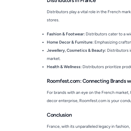
Distributors in France
Distributors play a vital role in the French ma
stores.
Fashion & Footwear:
Distributors cater to a 
Home Decor & Furniture:
Emphasizing craftsma
Jewellery, Cosmetics & Beauty:
Distributors 
market.
Health & Wellness:
Distributors prioritize pro
Roomfest.com: Connecting Brands wi
For brands with an eye on the French market, 
decor enterprise, Roomfest.com is your condu
Conclusion
France, with its unparalleled legacy in fashio