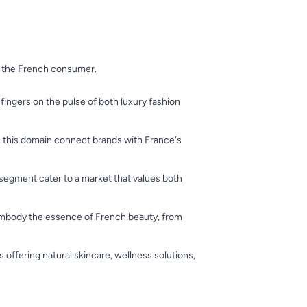
of the French consumer.
 fingers on the pulse of both luxury fashion
in this domain connect brands with France's
 segment cater to a market that values both
 embody the essence of French beauty, from
 offering natural skincare, wellness solutions,