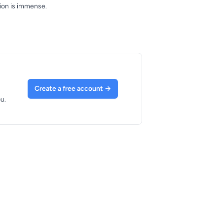
tion is immense.
Create a free account
→
u.