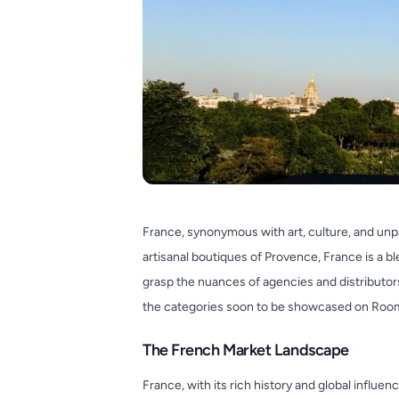
France, synonymous with art, culture, and unp
artisanal boutiques of Provence, France is a b
grasp the nuances of agencies and distributors 
the categories soon to be showcased on Roo
The French Market Landscape
France, with its rich history and global influe