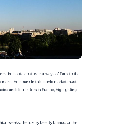
rom the haute couture runways of Paris to the
o make their mark in this iconic market must
cies and distributors in France, highlighting
shion weeks, the luxury beauty brands, or the