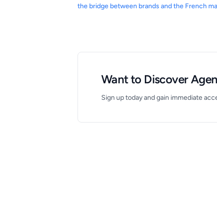
the bridge between brands and the French ma
Want to Discover Agenc
Sign up today and gain immediate acces
Footer