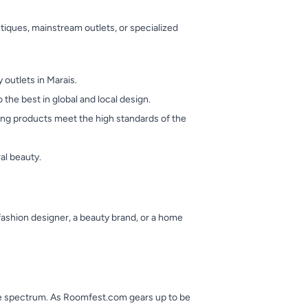
utiques, mainstream outlets, or specialized
outlets in Marais.
the best in global and local design.
ring products meet the high standards of the
al beauty.
ashion designer, a beauty brand, or a home
 the spectrum. As Roomfest.com gears up to be