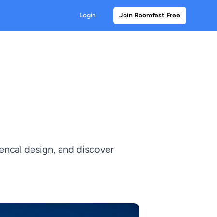
Login
Join Roomfest Free
vencal design, and discover