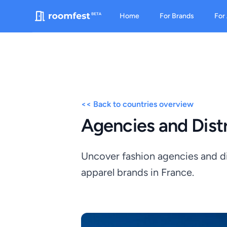
Home
For Brands
For
<< Back to countries overview
Agencies and Distr
Uncover fashion agencies and dis
apparel brands in France.