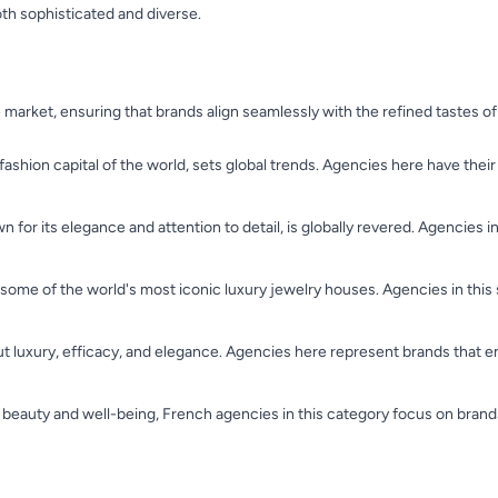
th sophisticated and diverse.
 market, ensuring that brands align seamlessly with the refined tastes 
 fashion capital of the world, sets global trends. Agencies here have their
 for its elegance and attention to detail, is globally revered. Agencies 
o some of the world's most iconic luxury jewelry houses. Agencies in this
ut luxury, efficacy, and elegance. Agencies here represent brands that
 beauty and well-being, French agencies in this category focus on brands