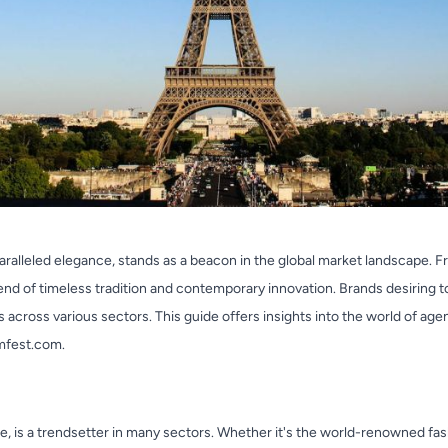
aralleled elegance, stands as a beacon in the global market landscape. F
lend of timeless tradition and contemporary innovation. Brands desiring t
across various sectors. This guide offers insights into the world of agen
mfest.com.
nce, is a trendsetter in many sectors. Whether it's the world-renowned fa