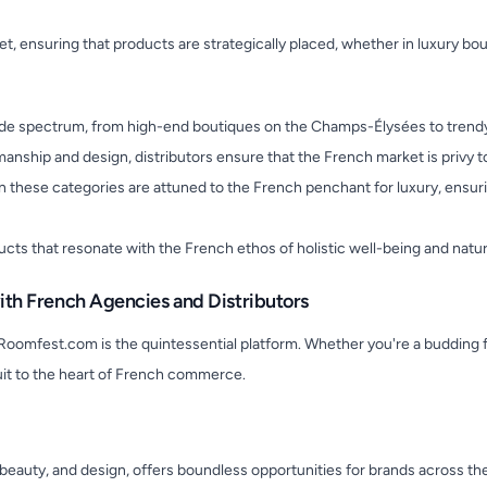
rket, ensuring that products are strategically placed, whether in luxury bo
wide spectrum, from high-end boutiques on the Champs-Élysées to trendy 
nship and design, distributors ensure that the French market is privy to 
in these categories are attuned to the French penchant for luxury, ensu
ducts that resonate with the French ethos of holistic well-being and natur
th French Agencies and Distributors
Roomfest.com is the quintessential platform. Whether you're a budding f
it to the heart of French commerce.
n, beauty, and design, offers boundless opportunities for brands across