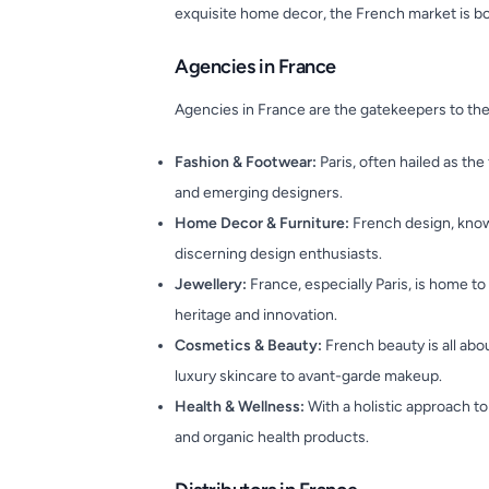
exquisite home decor, the French market is bo
Agencies in France
Agencies in France are the gatekeepers to the
Fashion & Footwear:
Paris, often hailed as the
and emerging designers.
Home Decor & Furniture:
French design, known
discerning design enthusiasts.
Jewellery:
France, especially Paris, is home t
heritage and innovation.
Cosmetics & Beauty:
French beauty is all abo
luxury skincare to avant-garde makeup.
Health & Wellness:
With a holistic approach to
and organic health products.