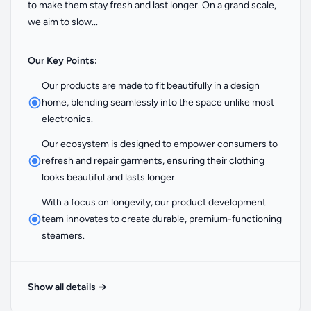
to make them stay fresh and last longer. On a grand scale,
we aim to slow...
Our Key Points:
Our products are made to fit beautifully in a design
home, blending seamlessly into the space unlike most
electronics.
Our ecosystem is designed to empower consumers to
refresh and repair garments, ensuring their clothing
looks beautiful and lasts longer.
With a focus on longevity, our product development
team innovates to create durable, premium-functioning
steamers.
Show all details
→