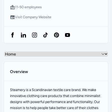
Company Size
11-50 employees
Website
Visit Company Website
Select a tab
Overview
Overview
Steamery is a Scandinavian textile care brand. We make
innovative clothing care products that combine minimalist
designs with powerful performance and functionality. Our
mission is to help people take better care of their clothes