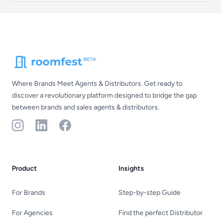
Footer
Where Brands Meet Agents & Distributors. Get ready to
discover a revolutionary platform designed to bridge the gap
between brands and sales agents & distributors.
Instagram
LinkedIn
Facebook
Product
Insights
For Brands
Step-by-step Guide
For Agencies
Find the perfect Distributor