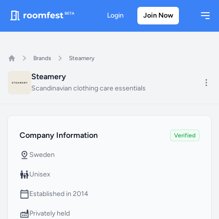
Login
Join Now
Ope
Brands
Steamery
Home
Steamery
Mo
Scandinavian clothing care essentials
Company Information
Status
Company Information
Verified
Country Headquarter
Sweden
Gender
Unisex
Founded Year
Established in 2014
Company Type
Privately held