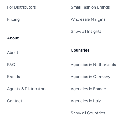
For Distributors
Small Fashion Brands
Pricing
Wholesale Margins
Show all Insights
About
Countries
About
FAQ
Agencies in Netherlands
Brands
Agencies in Germany
Agents & Distributors
Agencies in France
Contact
Agencies in Italy
Show all Countries